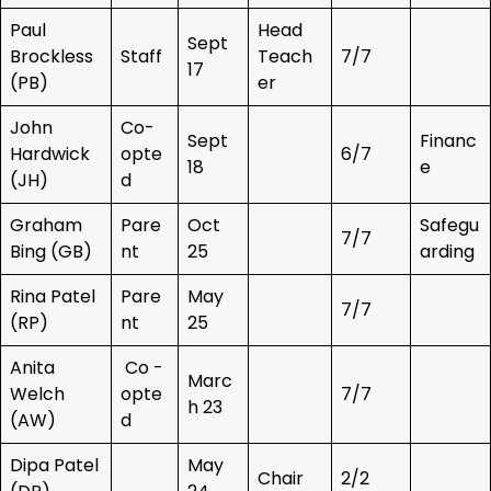
Paul
Head
Sept
Brockless
Staff
Teach
7/7
17
(PB)
er
John
Co-
Sept
Financ
Hardwick
opte
6/7
18
e
(JH)
d
Graham
Pare
Oct
Safegu
7/7
Bing (GB)
nt
25
arding
Rina Patel
Pare
May
7/7
(RP)
nt
25
Anita
Co -
Marc
Welch
opte
7/7
h 23
(AW)
d
Dipa Patel
May
Chair
2/2