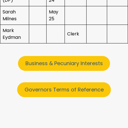
(DP)
24
Sarah
May
Milnes
25
Mark
Clerk
Eydman
Business & Pecuniary Interests
Governors Terms of Reference