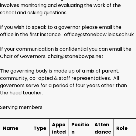
involves monitoring and evaluating the work of the
school and asking questions.
If you wish to speak to a governor please email the
office in the first instance. office@stonebow.leics.sch.uk
If your communication is confidential you can email the
Chair of Governors. chair@stonebowps.net
The governing body is made up of a mix of parent,
community, co-opted & staff representatives. All
governors serve for a period of four years other than
the head teacher.
Serving members
Appo
Positio
Atten
Name
Type
Role
inted
n
dance