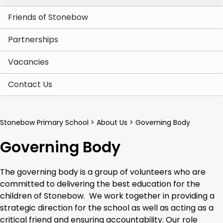
Friends of Stonebow
Partnerships
Vacancies
Contact Us
Stonebow Primary School
>
About Us
>
Governing Body
Governing Body
The governing body is a group of volunteers who are
committed to delivering the best education for the
children of Stonebow. We work together in providing a
strategic direction for the school as well as acting as a
critical friend and ensuring accountability. Our role