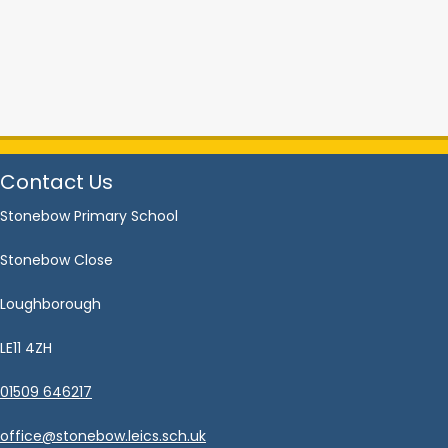
Contact Us
Stonebow Primary School
Stonebow Close
Loughborough
LE11 4ZH
01509 646217
office@stonebow.leics.sch.uk