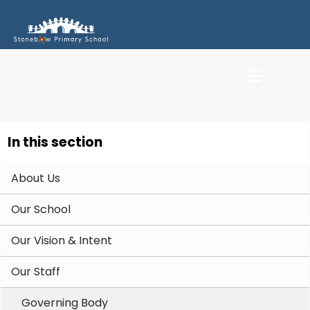
In this section
About Us
Our School
Our Vision & Intent
Our Staff
Governing Body