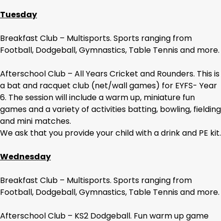
Tuesday
Breakfast Club – Multisports. Sports ranging from
Football, Dodgeball, Gymnastics, Table Tennis and more.
Afterschool Club – All Years Cricket and Rounders. This is
a bat and racquet club (net/wall games) for EYFS- Year
6. The session will include a warm up, miniature fun
games and a variety of activities batting, bowling, fielding
and mini matches.
We ask that you provide your child with a drink and PE kit.
Wednesday
Breakfast Club – Multisports. Sports ranging from
Football, Dodgeball, Gymnastics, Table Tennis and more.
Afterschool Club – KS2 Dodgeball. Fun warm up game