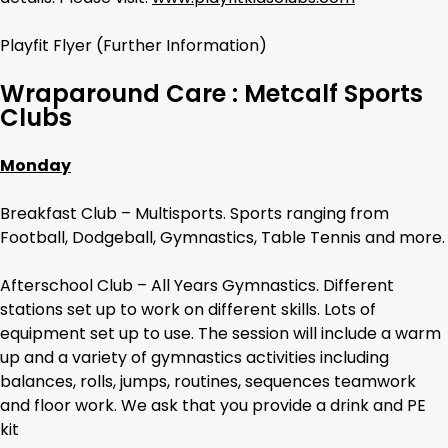
Playfit Flyer (Further Information)
Wraparound Care : Metcalf Sports
Clubs
Monday
Breakfast Club – Multisports. Sports ranging from
Football, Dodgeball, Gymnastics, Table Tennis and more.
Afterschool Club – All Years Gymnastics. Different
stations set up to work on different skills. Lots of
equipment set up to use. The session will include a warm
up and a variety of gymnastics activities including
balances, rolls, jumps, routines, sequences teamwork
and floor work. We ask that you provide a drink and PE
kit