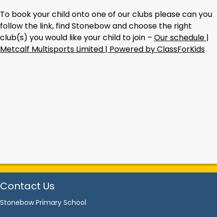
To book your child onto one of our clubs please can you
follow the link, find Stonebow and choose the right
club(s) you would like your child to join –
Our schedule |
Metcalf Multisports Limited | Powered by ClassForKids
Contact Us
Stonebow Primary School