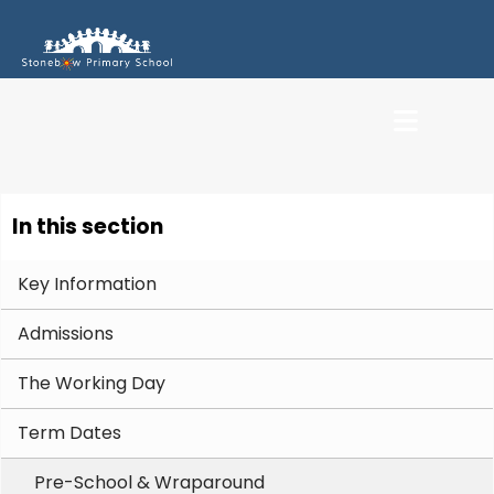
In this section
Key Information
Admissions
The Working Day
Term Dates
Pre-School & Wraparound