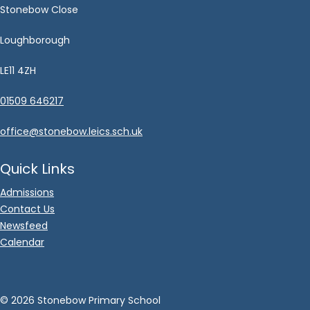
Stonebow Close
Loughborough
LE11 4ZH
01509 646217
office@stonebow.leics.sch.uk
Quick Links
Admissions
Contact Us
Newsfeed
Calendar
©
2026 Stonebow Primary School