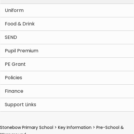
Uniform
Food & Drink
SEND
Pupil Premium
PE Grant
Policies
Finance
Support Links
Stonebow Primary School
>
Key Information
>
Pre-School &