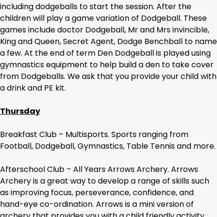
including dodgeballs to start the session. After the
children will play a game variation of Dodgeball. These
games include doctor Dodgeball, Mr and Mrs invincible,
King and Queen, Secret Agent, Dodge Benchball to name
a few. At the end of term Den Dodgeball is played using
gymnastics equipment to help build a den to take cover
from Dodgeballs. We ask that you provide your child with
a drink and PE kit.
Thursday
Breakfast Club – Multisports. Sports ranging from
Football, Dodgeball, Gymnastics, Table Tennis and more.
Afterschool Club – All Years Arrows Archery. Arrows
Archery is a great way to develop a range of skills such
as improving focus, perseverance, confidence, and
hand-eye co-ordination. Arrows is a mini version of
archery that provides you with a child friendly activity