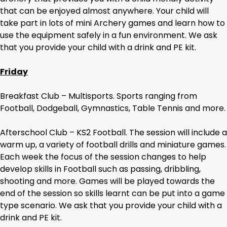
that can be enjoyed almost anywhere. Your child will
take part in lots of mini Archery games and learn how to
use the equipment safely in a fun environment. We ask
that you provide your child with a drink and PE kit.
Friday
Breakfast Club – Multisports. Sports ranging from
Football, Dodgeball, Gymnastics, Table Tennis and more.
Afterschool Club – KS2 Football. The session will include a
warm up, a variety of football drills and miniature games.
Each week the focus of the session changes to help
develop skills in Football such as passing, dribbling,
shooting and more. Games will be played towards the
end of the session so skills learnt can be put into a game
type scenario. We ask that you provide your child with a
drink and PE kit.