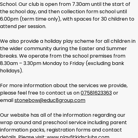
School. Our club is open from 7.30am until the start of
the school day, and then collection form school until
6.00pm (term time only), with spaces for 30 children to
attend per session.
We also provide a holiday play scheme for all children in
the wider community during the Easter and Summer
breaks. We operate from the school premises from
8.30am – 3.30pm Monday to Friday (excluding bank
holidays).
For more information about the services we provide,
please feel free to contact us on
07581623363
or
email
stonebow@educ8group.com
Our website has all of the information regarding our
wrap around and preschool service including parent
information packs, registration forms and contact
details. Please visit:
www.playfitkidsclubs.com