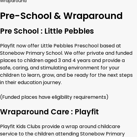
Wraparound
Pre-School & Wraparound
Pre School : Little Pebbles
Playfit now offer Little Pebbles Preschool based at
Stonebow Primary School. We offer private and funded
places to children aged 3 and 4 years and provide a
safe, caring, and stimulating environment for your
children to learn, grow, and be ready for the next steps
in their education journey.
(Funded places have eligibility requirements)
Wraparound Care : Playfit
Playfit Kids Clubs provide a wrap around childcare
service to the children attending Stonebow Primary