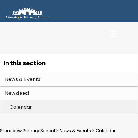
In this section
News & Events
Newsfeed
Calendar
Stonebow Primary School
>
News & Events
>
Calendar