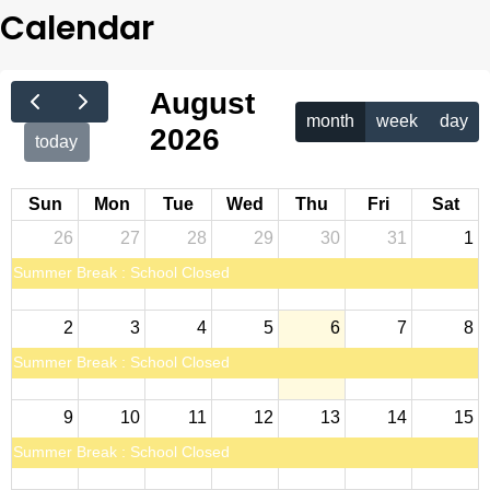
Calendar
August
month
week
day
2026
today
Sun
Mon
Tue
Wed
Thu
Fri
Sat
26
27
28
29
30
31
1
Summer Break : School Closed
2
3
4
5
6
7
8
Summer Break : School Closed
9
10
11
12
13
14
15
Summer Break : School Closed