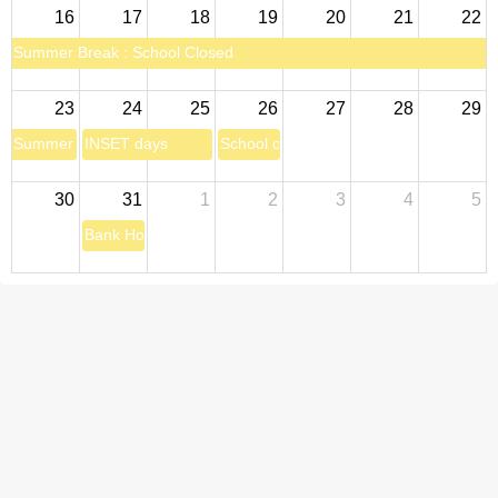
16
17
18
19
20
21
22
Summer Break : School Closed
23
24
25
26
27
28
29
Summer Break : School Closed
INSET days
School open for pupils
30
31
1
2
3
4
5
Bank Holiday: School closed