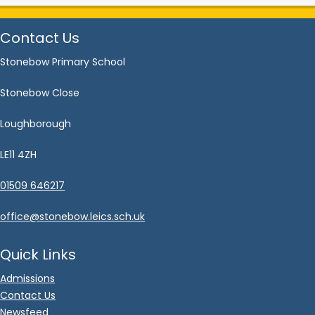
Contact Us
Stonebow Primary School
Stonebow Close
Loughborough
LE11 4ZH
01509 646217
office@stonebow.leics.sch.uk
Quick Links
Admissions
Contact Us
Newsfeed